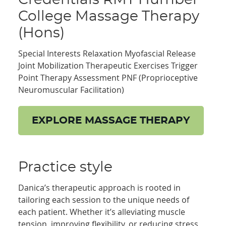
College Massage Therapy
(Hons)
Special Interests Relaxation Myofascial Release
Joint Mobilization Therapeutic Exercises Trigger
Point Therapy Assessment PNF (Proprioceptive
Neuromuscular Facilitation)
EXPLORE MASSAGE THERAPY
Practice style
Danica’s therapeutic approach is rooted in
tailoring each session to the unique needs of
each patient. Whether it’s alleviating muscle
tension, improving flexibility, or reducing stress,