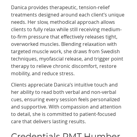
Danica provides therapeutic, tension-relief
treatments designed around each client’s unique
needs. Her slow, methodical approach allows
clients to fully relax while still receiving medium-
to-firm pressure that effectively releases tight,
overworked muscles. Blending relaxation with
targeted muscle work, she draws from Swedish
techniques, myofascial release, and trigger point
therapy to relieve chronic discomfort, restore
mobility, and reduce stress.
Clients appreciate Danica’s intuitive touch and
her ability to read both verbal and non-verbal
cues, ensuring every session feels personalized
and supportive. With compassion and attention
to detail, she is committed to patient-focused
care that delivers lasting results.
Credentials RMT Humber