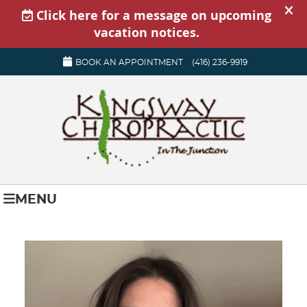
BOOK AN APPOINTMENT
(416) 236-9919
MENU