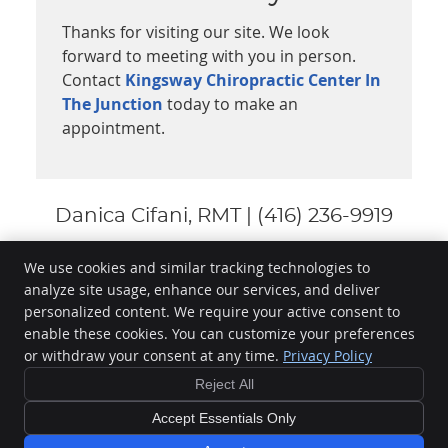
Thanks for visiting our site. We look
forward to meeting with you in person.
Contact
Kingsway Chiropractic Center In
The Junction
today to make an
appointment.
Danica Cifani, RMT | (416) 236-9919
We use cookies and similar tracking technologies to
analyze site usage, enhance our services, and deliver
Kingsway Chiropractic Center In The Junction
personalized content. We require your active consent to
3021 Dundas St W
enable these cookies. You can customize your preferences
Toronto
,
ON
M6P 1Z4
or withdraw your consent at any time.
Privacy Policy
Phone:
(416) 236-9919
Reject All
Copyright
Legal
Privacy
Cookies
Accessibility
Terms of Service
Sitemap
Accept Essentials Only
Chiropractic Websites by Perfect Patients