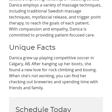
Danica employs a variety of massage techniques,
including traditional Swedish massage
techniques, myofascial release, and trigger point
therapy, to reach the goals of each patient.
With compassion and empathy, Danica is
committed to providing patient-focused care.
Unique Facts
Danica grew up playing competitive soccer in
Calgary, AB. After hanging up her boots, she
found a new love for rock climbing and boxing.
When she’s not working, you can find her
checking out breweries and spending time with
friends and family.
Schedule Today