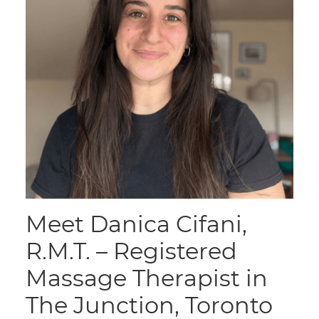
Meet Danica Cifani,
R.M.T. – Registered
Massage Therapist in
The Junction, Toronto